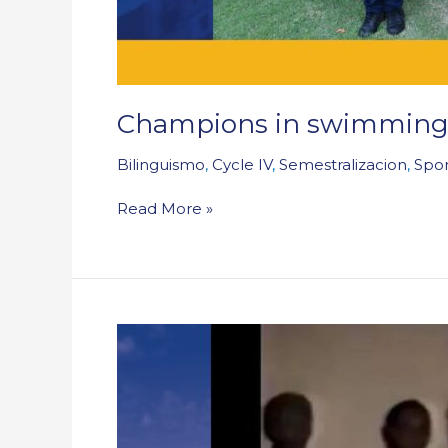
Champions in swimming:
Bilinguismo
,
Cycle IV
,
Semestralizacion
,
Spor
Read More »
When
Shakira
sang
at
our