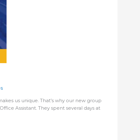
es
makes us unique. That’s why our new group
ffice Assistant. They spent several days at