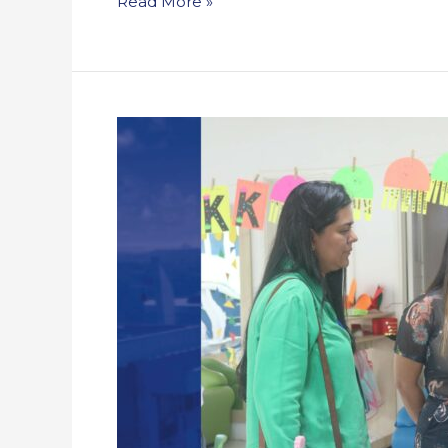
Read More »
Recap:
Open
House