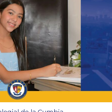
olegial de la Cumbia