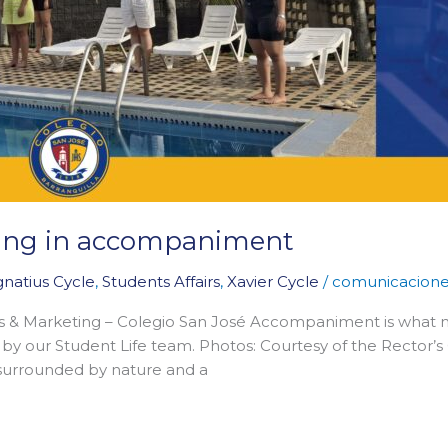
ining in accompaniment
gnatius Cycle
,
Students Affairs
,
Xavier Cycle
/
comunicacion
s & Marketing – Colegio San José Accompaniment is what 
by our Student Life team. Photos: Courtesy of the Rector’s O
 surrounded by nature and a