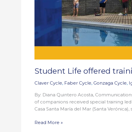
Student Life offered tra
Claver Cycle
,
Faber Cycle
,
Gonzaga Cycle
,
I
By: Diana Quintero Acosta, Communication
of companions received special training led 
Casa Santa María del Mar (Santa Verónica),
Read More »