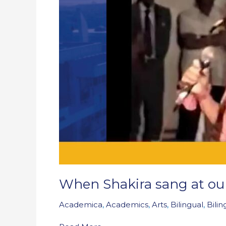
festival
When Shakira sang at our 
Academica
,
Academics
,
Arts
,
Bilingual
,
Bili