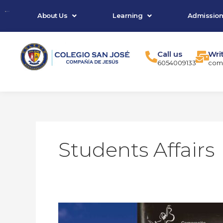
Skip
About Us
Learning
Admission
to
content
Call us
Wri
6054009133
comu
Students Affairs
We
are