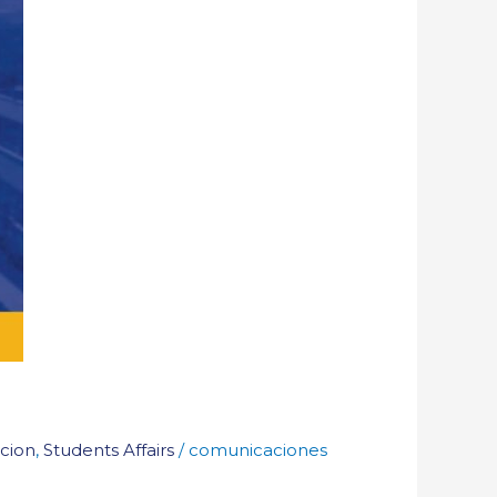
cion
,
Students Affairs
/
comunicaciones