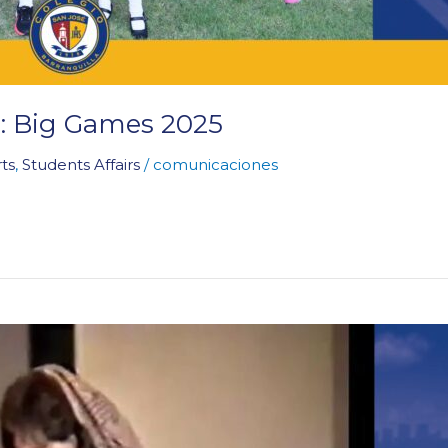
 Big Games 2025
ts
,
Students Affairs
/
comunicaciones