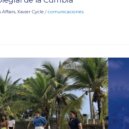
 Affairs
,
Xavier Cycle
/
comunicaciones