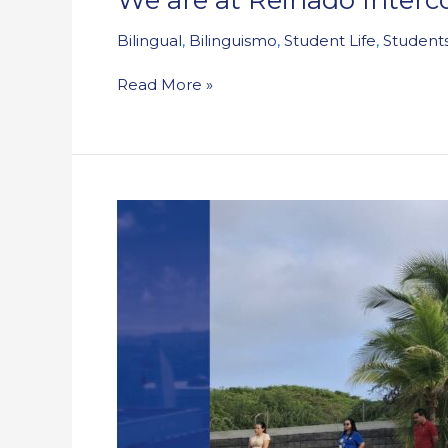
Bilingual
,
Bilinguismo
,
Student Life
,
Students
Read More »
Student
Life
offered
training
in
accompaniment