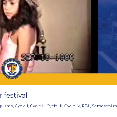
festival
nguismo
,
Cycle I
,
Cycle II
,
Cycle III
,
Cycle IV
,
PBL
,
Semestraliza