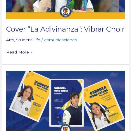
Cover “La Adivinanza”: Vibrar Choir
Arts
,
Student Life
/
comunicaciones
Read More »
External
Achievements
of
Our
Students