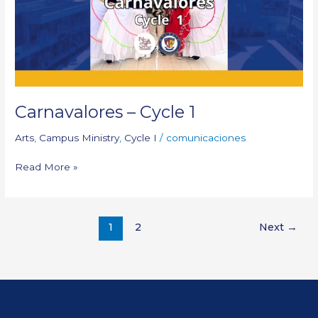
Carnavalores – Cycle 1
Arts
,
Campus Ministry
,
Cycle I
/
comunicaciones
Read More »
1
2
Next
→