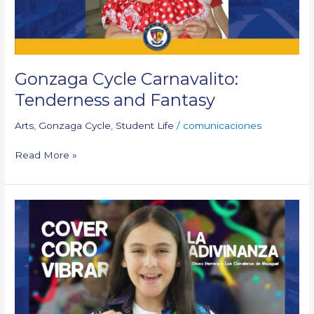
Gonzaga Cycle Carnavalito:
Tenderness and Fantasy
Arts
,
Gonzaga Cycle
,
Student Life
/
comunicaciones
Read More »
Cover
“La
Adivinanza”:
Vibrar
Choir