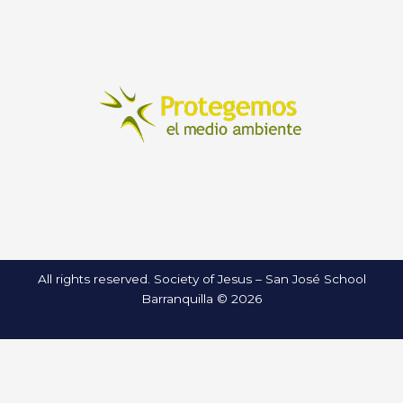
All rights reserved. Society of Jesus – San José School
Barranquilla © 2026