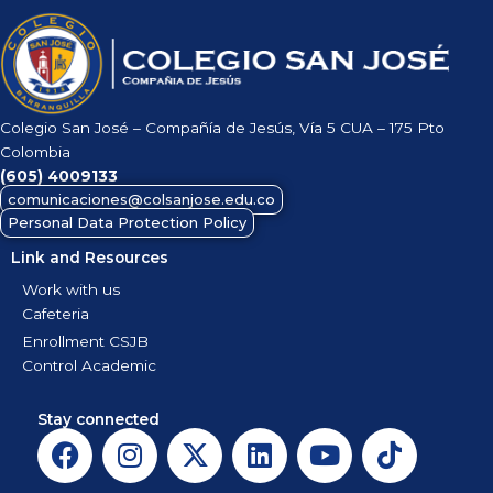
Colegio San José – Compañía de Jesús, Vía 5 CUA – 175 Pto
Colombia
(605)
4009133
comunicaciones@colsanjose.edu.co
Personal Data Protection Policy
Link and Resources
Work with us
Cafeteria
Enrollment CSJB
Control Academic
Stay connected
F
I
X
L
Y
T
a
n
-
i
o
i