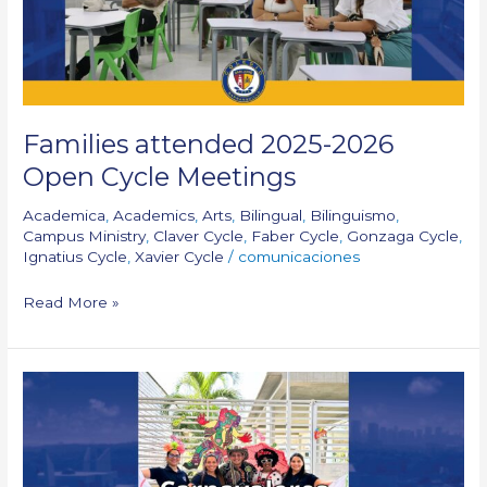
Meetings
Families attended 2025-2026
Open Cycle Meetings
Academica
,
Academics
,
Arts
,
Bilingual
,
Bilinguismo
,
Campus Ministry
,
Claver Cycle
,
Faber Cycle
,
Gonzaga Cycle
,
Ignatius Cycle
,
Xavier Cycle
/
comunicaciones
Read More »
Carnavalores
–
Cycle
1