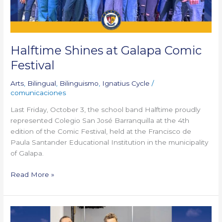
Halftime Shines at Galapa Comic
Festival
Arts
,
Bilingual
,
Bilinguismo
,
Ignatius Cycle
/
comunicaciones
Last Friday, October 3, the school band Halftime proudly
represented Colegio San José Barranquilla at the 4th
edition of the Comic Festival, held at the Francisco de
Paula Santander Educational Institution in the municipality
of Galapa.
Read More »
Our
teacher