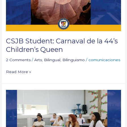
44’s
Children’s
Queen
CSJB Student: Carnaval de la 44’s
Children’s Queen
2 Comments
/
Arts
,
Bilingual
,
Bilinguismo
/
comunicaciones
Read More »
Families
attended
2025-
2026
Open
Cycle