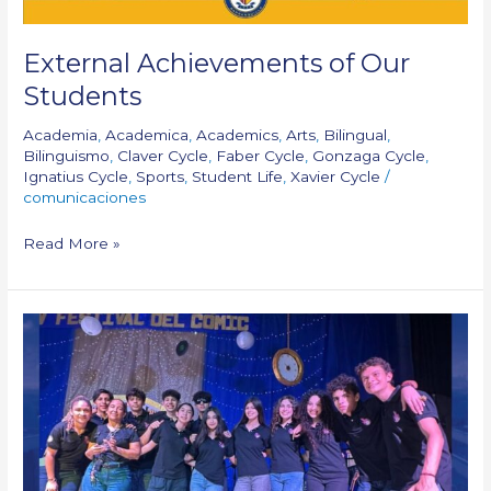
External Achievements of Our
Students
Academia
,
Academica
,
Academics
,
Arts
,
Bilingual
,
Bilinguismo
,
Claver Cycle
,
Faber Cycle
,
Gonzaga Cycle
,
Ignatius Cycle
,
Sports
,
Student Life
,
Xavier Cycle
/
comunicaciones
Read More »
Halftime
Shines
at
Galapa
Comic
Festival