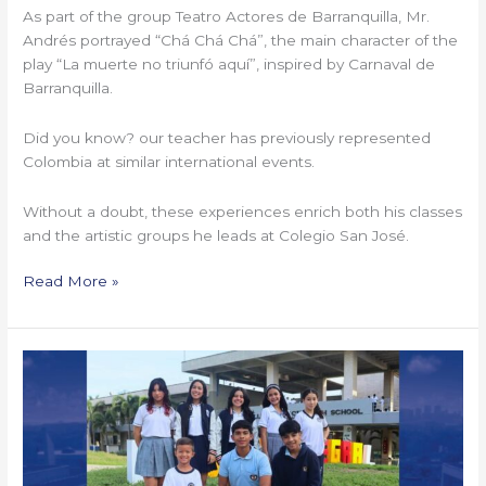
As part of the group Teatro Actores de Barranquilla, Mr.
Andrés portrayed “Chá Chá Chá”, the main character of the
play “La muerte no triunfó aquí”, inspired by Carnaval de
Barranquilla.
Did you know? our teacher has previously represented
Colombia at similar international events.
Without a doubt, these experiences enrich both his classes
and the artistic groups he leads at Colegio San José.
Read More »
Our
Arts
and
Sports
Scholars 2025–
2026