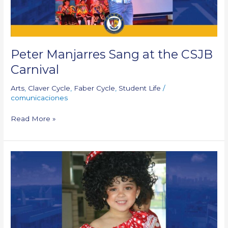
Peter Manjarres Sang at the CSJB
Carnival
Arts
,
Claver Cycle
,
Faber Cycle
,
Student Life
/
comunicaciones
Read More »
Gonzaga
Cycle
Carnavalito:
Tenderness
and
Fantasy