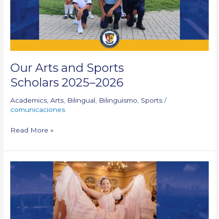
Our Arts and Sports
Scholars 2025–2026
Academics
,
Arts
,
Bilingual
,
Bilinguismo
,
Sports
/
comunicaciones
Read More »
CSJB
Student:
Carnaval
de
la