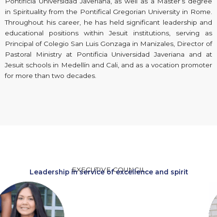
Pontificia Universidad Javeriana, as well as a Master’s degree
in Spirituality from the Pontifical Gregorian University in Rome.
Throughout his career, he has held significant leadership and
educational positions within Jesuit institutions, serving as
Principal of Colegio San Luis Gonzaga in Manizales, Director of
Pastoral Ministry at Pontificia Universidad Javeriana and at
Jesuit schools in Medellín and Cali, and as a vocation promoter
for more than two decades.
EXECUTIVE COUNCIL
Leadership in service of excellence and spirit