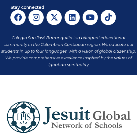
Stay connected
F
I
X
L
Y
T
a
n
-
i
o
i
c
s
t
n
u
k
e
t
w
k
t
t
Colegio San José Barranquilla is a bilingual educational
b
a
i
e
u
o
community in the Colombian Caribbean region. We educate our
o
g
t
d
b
k
students in up to four languages, with a vision of global citizenship.
o
r
t
i
e
We provide comprehensive excellence inspired by the values of
k
a
Ignatian spirituality
e
n
m
r