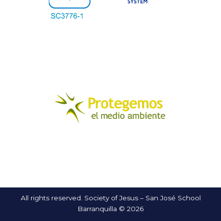
All rights reserved. Society of Jesus – San José School
Barranquilla © 2026