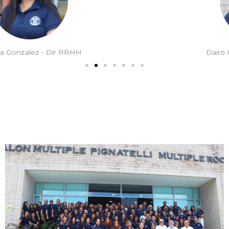
Dairo Orozco - Dir Académico