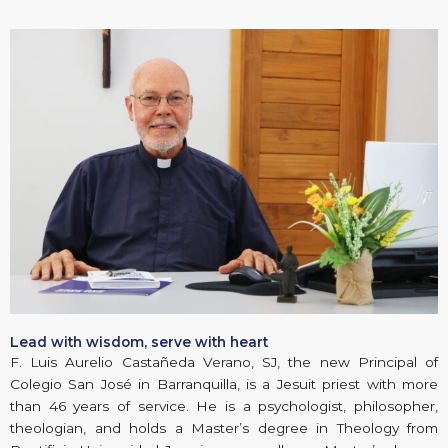
Lead with wisdom, serve with heart
F. Luis Aurelio Castañeda Verano, SJ, the new Principal of
Colegio San José in Barranquilla, is a Jesuit priest with more
than 46 years of service. He is a psychologist, philosopher,
theologian, and holds a Master’s degree in Theology from