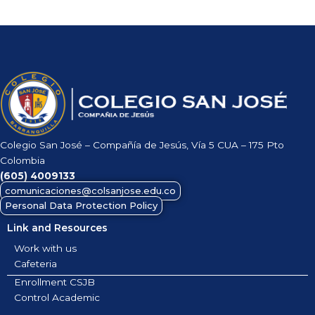
Colegio San José – Compañía de Jesús, Vía 5 CUA – 175 Pto
Colombia
(605)
4009133
comunicaciones@colsanjose.edu.co
Personal Data Protection Policy
Link and Resources
Work with us
Cafeteria
Enrollment CSJB
Control Academic