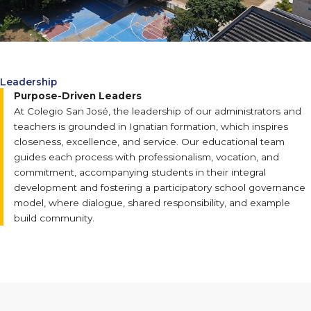
Leadership
Purpose-Driven Leaders
At Colegio San José, the leadership of our administrators and
teachers is grounded in Ignatian formation, which inspires
closeness, excellence, and service. Our educational team
guides each process with professionalism, vocation, and
commitment, accompanying students in their integral
development and fostering a participatory school governance
model, where dialogue, shared responsibility, and example
build community.