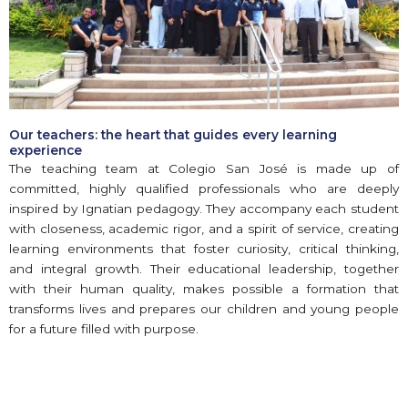
Our teachers: the heart that guides every learning
experience
The teaching team at Colegio San José is made up of
committed, highly qualified professionals who are deeply
inspired by Ignatian pedagogy. They accompany each student
with closeness, academic rigor, and a spirit of service, creating
learning environments that foster curiosity, critical thinking,
and integral growth. Their educational leadership, together
with their human quality, makes possible a formation that
transforms lives and prepares our children and young people
for a future filled with purpose.