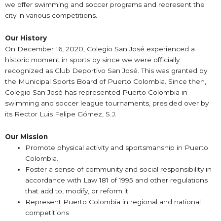
we offer swimming and soccer programs and represent the
city in various competitions.
Our History
On December 16, 2020, Colegio San José experienced a
historic moment in sports by since we were officially
recognized as Club Deportivo San José. This was granted by
the Municipal Sports Board of Puerto Colombia. Since then,
Colegio San José has represented Puerto Colombia in
swimming and soccer league tournaments, presided over by
its Rector Luis Felipe Gómez, S.J.
Our Mission
Promote physical activity and sportsmanship in Puerto
Colombia.
Foster a sense of community and social responsibility in
accordance with Law 181 of 1995 and other regulations
that add to, modify, or reform it.
Represent Puerto Colombia in regional and national
competitions