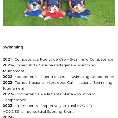
Swimming
2021
– Competencia Puerta de Oro – Swimming Competence
2022
– Torneo India Catalina Cartagena – Swimming
Tournament
2022
– Competencia Puerta de Oro – Swimming Competence
2022
– Torneo Nacional Interclubes Cali – National Swimming
Tournament
2023
– Competencia Perla Santa Marta – Swimming
Competence
2023
– III Encuentro Deportivo y Cultural ACODESI –
ACODESI’s Intercultural Sporting Event
2024
–