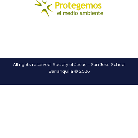
All rights reserved. Society of Jesus – San José School
Barranquilla © 2026