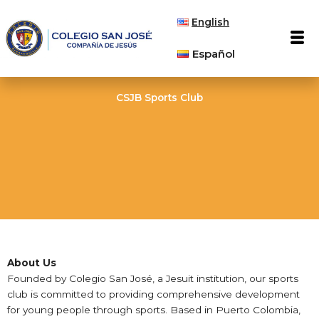
Skip
English
to
Men
content
Español
CSJB Sports Club
About Us
Founded by Colegio San José, a Jesuit institution, our sports
club is committed to providing comprehensive development
for young people through sports. Based in Puerto Colombia,