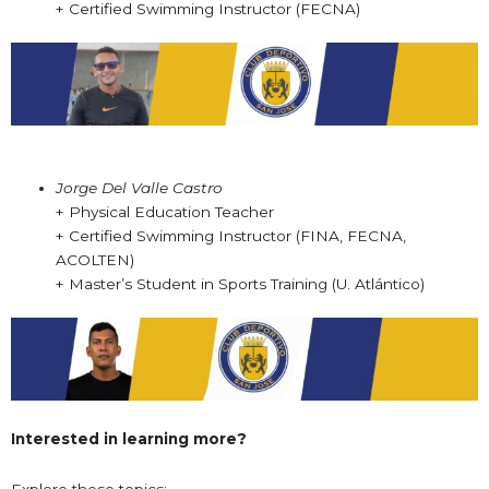
+ Certified Swimming Instructor (FECNA)
Jorge Del Valle Castro
+ Physical Education Teacher
+ Certified Swimming Instructor (FINA, FECNA,
ACOLTEN)
+ Master’s Student in Sports Training (U. Atlántico)
Interested in learning more?
Explore these topics: