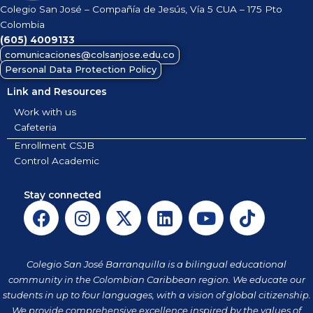
Colegio San José – Compañía de Jesús, Vía 5 CUA – 175 Pto
Colombia
(605)
4009133
comunicaciones@colsanjose.edu.co
Personal Data Protection Policy
Link and Resources
Work with us
Cafeteria
Enrollment CSJB
Control Academic
Stay connected
F
I
X
L
Y
T
a
n
-
i
o
i
c
s
t
n
u
k
e
t
w
k
t
t
Colegio San José Barranquilla is a bilingual educational
b
a
i
e
u
o
community in the Colombian Caribbean region. We educate our
o
g
t
d
b
k
students in up to four languages, with a vision of global citizenship.
We provide comprehensive excellence inspired by the values of