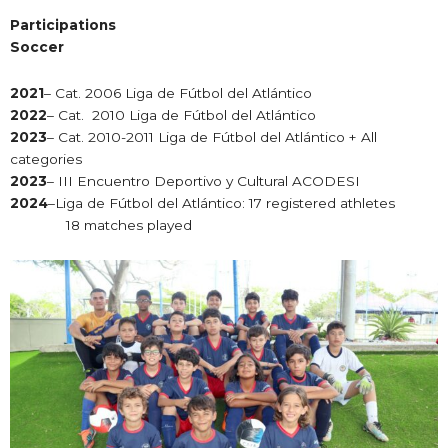
Participations
Soccer
2021
– Cat. 2006 Liga de Fútbol del Atlántico
2022
– Cat. 2010 Liga de Fútbol del Atlántico
2023
– Cat. 2010-2011 Liga de Fútbol del Atlántico + All
categories
2023
– III Encuentro Deportivo y Cultural ACODESI
2024
–Liga de Fútbol del Atlántico: 17 registered athletes
18 matches played