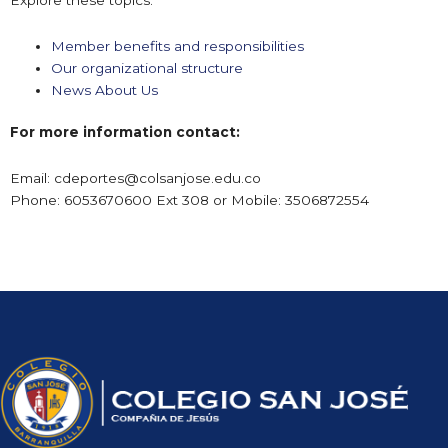
Member benefits and responsibilities
Our organizational structure
News About Us
For more information contact:
Email:
cdeportes@colsanjose.edu.co
Phone: 6053670600 Ext 308 or Mobile: 3506872554