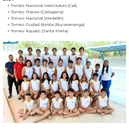
+ Torneo Nacional Interclubes (Cali)
+ Torneo Titanes (Cartagena)
+ Torneo Nacional (Medellín)
+ Torneo Ciudad Bonita (Bucaramanga)
+ Torneo Aquatic (Santa Marta)