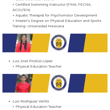
+ Certified Swimming Instructor (FINA, FECNA,
ACOLTEN)
+ Aquatic Therapist for Psychomotor Development
+ Master’s Degree on Physical Education and Sports
Training- Universidad Mexicana
Luis José Pitalúa López
+ Physical Education Teacher
Luis Rodríguez Velilla
+ Physical Education Teacher