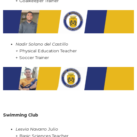
+ Goalkeeper Trainer
Nadir Solano del Castillo
+
Physical Education Teacher
+ Soccer Trainer
Swimming Club
Lesvia Navarro Julio
+ Basic Sciences Teacher