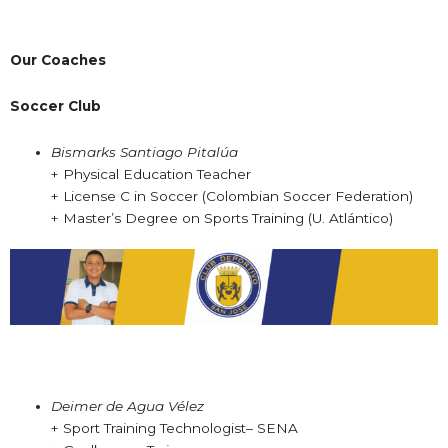
Our Coaches
Soccer Club
Bismarks Santiago Pitalúa
+ Physical Education Teacher
+ License C in Soccer (Colombian Soccer Federation)
+ Master’s Degree on Sports Training (U. Atlántico)
Deimer de Agua Vélez
+ Sport Training Technologist– SENA