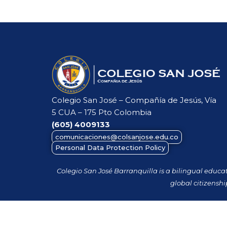
Colegio San José – Compañía de Jesús, Vía
5 CUA – 175 Pto Colombia
(605)
4009133
comunicaciones@colsanjose.edu.co
Personal Data Protection Policy
Colegio San José Barranquilla is a bilingual educa
global citizenshi