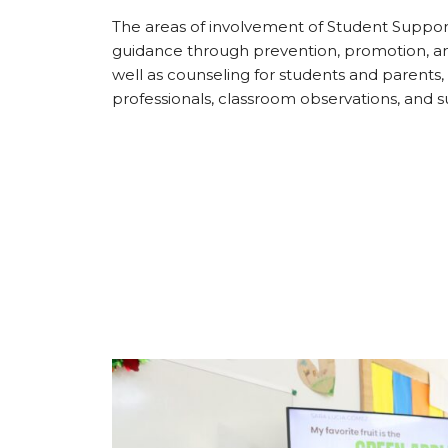
The areas of involvement of Student Suppor
guidance through prevention, promotion, and 
well as counseling for students and parents, 
professionals, classroom observations, and s