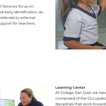
t Services focus on
early identification, as
referrals to external
upport for teachers.
Learning Center
At Colegio San José, we ha
composed of the Occupatio
disciplines that work towar