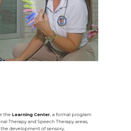
ve the
Learning Center
, a formal program
nal Therapy and Speech Therapy areas,
d the development of sensory,