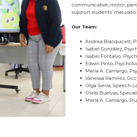
communicative, motor, perce
support students’ maturatio
Our Team:
Andrea Blanquicett, P
Isabel González, Psyc
Isabel Fontalvo, Psych
Edwin Pinto, Psycholog
María A. Camargo, Psy
Vanessa Ramírez, Occu
Olga Sierra, Speech-L
Shirlis Buelvas, Speci
María A. Camargo, Stu