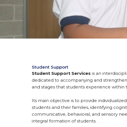
Student Support
Student Support Services
is an interdiscip
dedicated to accompanying and strengtheni
and stages that students experience within
Its main objective is to provide individualiz
students and their families, identifying cognit
communicative, behavioral, and sensory nee
integral formation of students.