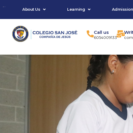
Skip
About Us
Learning
Admission
to
content
Call us
Wri
6054009133
comu