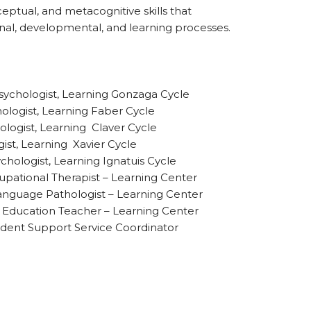
ptual, and metacognitive skills that
nal, developmental, and learning processes.
sychologist, Learning Gonzaga Cycle
hologist, Learning Faber Cycle
ologist, Learning Claver Cycle
ist, Learning Xavier Cycle
chologist, Learning Ignatuis Cycle
pational Therapist – Learning Center
anguage Pathologist – Learning Center
al Education Teacher – Learning Center
dent Support Service Coordinator