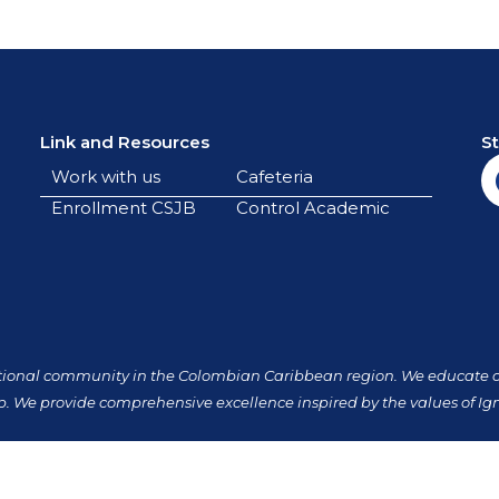
Link and Resources
S
Work with us
Cafeteria
Enrollment CSJB
Control Academic
tional community in the Colombian Caribbean region. We educate our
p. We provide comprehensive excellence inspired by the values of Ign