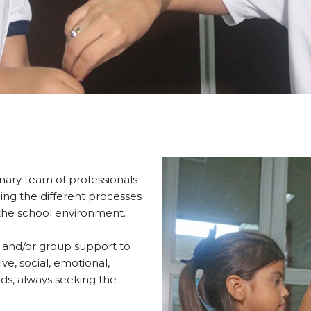
linary team of professionals
ng the different processes
 the school environment.
ed and/or group support to
ive, social, emotional,
ds, always seeking the