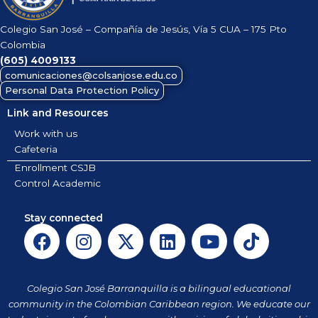
Colegio San José – Compañía de Jesús, Vía 5 CUA – 175 Pto
Colombia
(605)
4009133
comunicaciones@colsanjose.edu.co
Personal Data Protection Policy
Link and Resources
Work with us
Cafeteria
Enrollment CSJB
Control Academic
Stay connected
F
I
X
L
Y
T
a
n
-
i
o
i
c
s
t
n
u
k
e
t
w
k
t
t
Colegio San José Barranquilla is a bilingual educational
b
a
i
e
u
o
community in the Colombian Caribbean region. We educate our