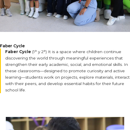
Faber Cycle
Faber Cycle
(1° y 2°) It is a space where children continue
discovering the world through meaningful experiences that
strengthen their early academic, social, and emotional skills. In
these classrooms—designed to promote curiosity and active
learning—students work on projects, explore materials, interact
with their peers, and develop essential habits for their future
school life.