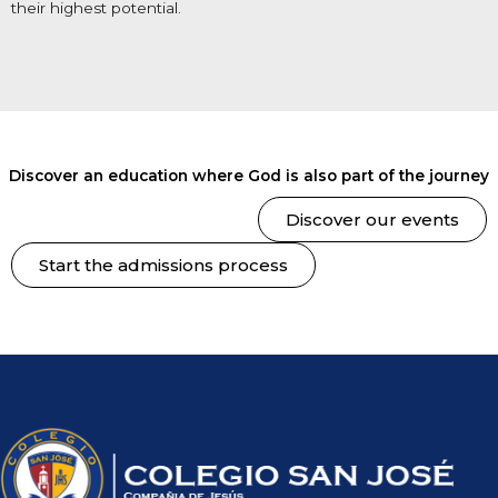
their highest potential.
Discover an education where God is also part of the journey
Discover our events
Start the admissions process