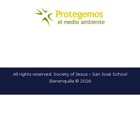
All rights reserved. Society of Jesus – San José School
Barranquilla © 2026