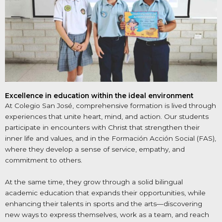
Excellence in education within the ideal environment
At Colegio San José, comprehensive formation is lived through
experiences that unite heart, mind, and action. Our students
participate in encounters with Christ that strengthen their
inner life and values, and in the Formación Acción Social (FAS),
where they develop a sense of service, empathy, and
commitment to others.
At the same time, they grow through a solid bilingual
academic education that expands their opportunities, while
enhancing their talents in sports and the arts—discovering
new ways to express themselves, work as a team, and reach