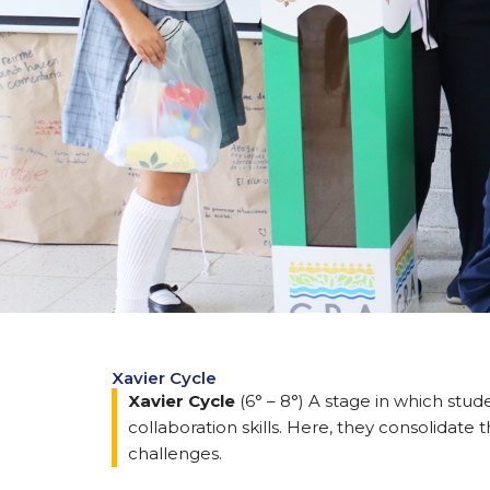
Xavier Cycle
Xavier Cycle
(6° – 8°) A stage in which stu
collaboration skills. Here, they consolidate
challenges.