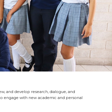
view, and develop research, dialogue, and
lity to engage with new academic and personal