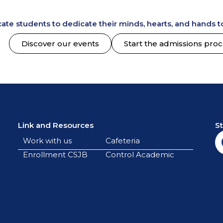
te students to dedicate their minds, hearts, and hands to
Discover our events
Start the admissions pro
Link and Resources
S
Work with us
Cafeteria
Enrollment CSJB
Control Academic