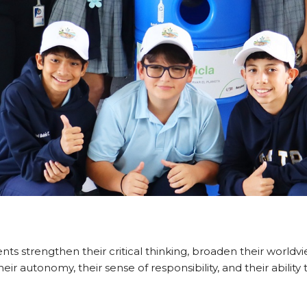
dents strengthen their critical thinking, broaden their world
 their autonomy, their sense of responsibility, and their abi