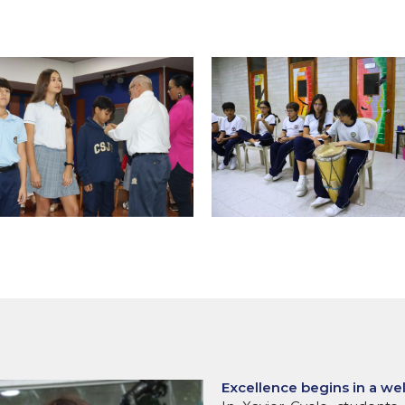
Excellence begins in a we