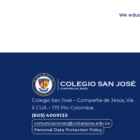
We educa
Colegio San José – Compañía de Jesús, Vía
5 CUA – 175 Pto Colombia
(605)
4009133
comunicaciones@colsanjose.edu.co
Personal Data Protection Policy