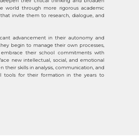
 deepen their critical thinking and broaden
the world through more rigorous academic
that invite them to research, dialogue, and
ficant advancement in their autonomy and
as they begin to manage their own processes,
d embrace their school commitments with
face new intellectual, social, and emotional
 their skills in analysis, communication, and
 tools for their formation in the years to