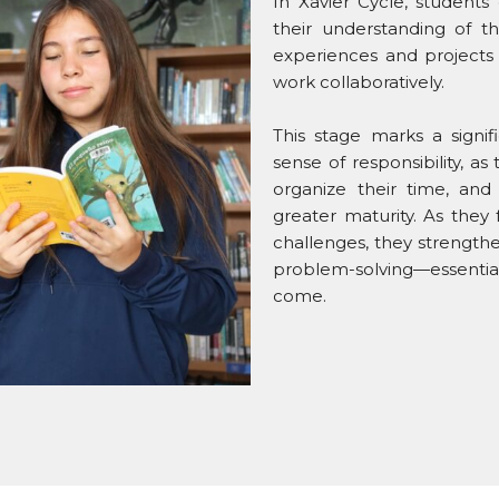
In Xavier Cycle, students
their understanding of 
experiences and projects 
work collaboratively.
This stage marks a signi
sense of responsibility, 
organize their time, an
greater maturity. As they 
challenges, they strengthen
problem-solving—essential
come.