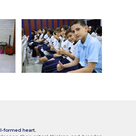
ll-formed heart.