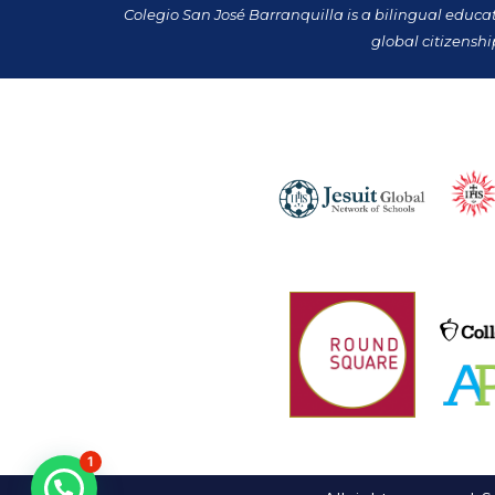
Colegio San José Barranquilla is a bilingual educa
global citizenshi
1