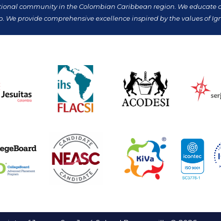
tional community in the Colombian Caribbean region. We educate our
p. We provide comprehensive excellence inspired by the values of Ign