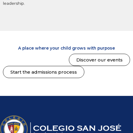
leadership.
A place where your child grows with purpose
Discover our events
Start the admissions process