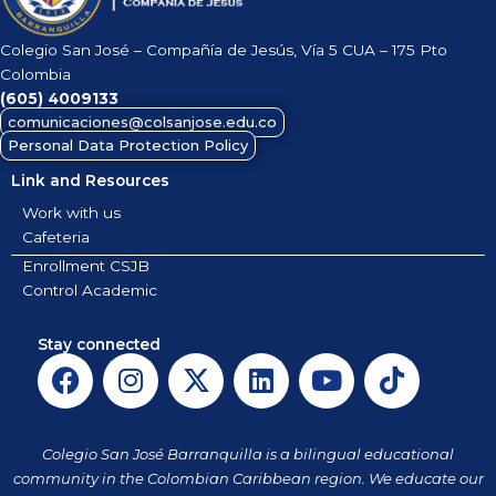
Colegio San José – Compañía de Jesús, Vía 5 CUA – 175 Pto
Colombia
(605)
4009133
comunicaciones@colsanjose.edu.co
Personal Data Protection Policy
Link and Resources
Work with us
Cafeteria
Enrollment CSJB
Control Academic
Stay connected
F
I
X
L
Y
T
a
n
-
i
o
i
c
s
t
n
u
k
e
t
w
k
t
t
Colegio San José Barranquilla is a bilingual educational
b
a
i
e
u
o
community in the Colombian Caribbean region. We educate our