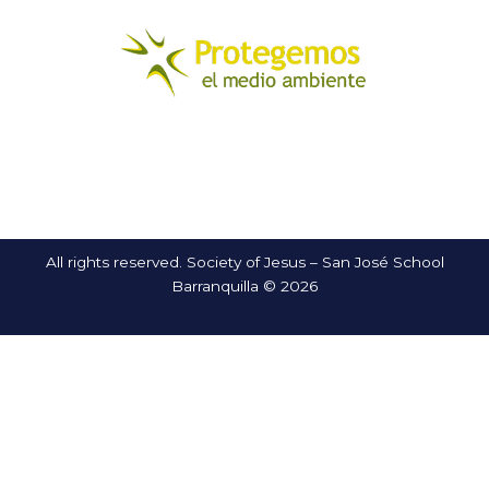
All rights reserved. Society of Jesus – San José School
Barranquilla © 2026