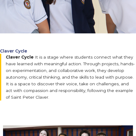
Claver Cycle
Claver Cycle
It is a stage where students connect what they
have learned with meaningful action. Through projects, hands-
on experimentation, and collaborative work, they develop
autonomy, critical thinking, and the skills to lead with purpose.
It is a space to discover their voice, take on challenges, and
act with compassion and responsibility, following the example
of Saint Peter Claver.