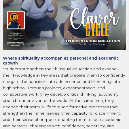
Where spirituality accompanies personal and academic
growth
Students strengthen their bilingual education and expand
their knowledge in key areas that prepare them to confidently
navigate the transition into adolescence and their entry into
high school. Through projects, experimentation, and
collaborative work, they develop critical thinking, autonomy,
and a broader vision of the world. At the same time, they
deepen their spiritual life through formative processes that
strengthen their inner selves, their capacity for discernment,
and their sense of purpose, enabling them to face academic
and personal challenges with confidence, sensitivity, and