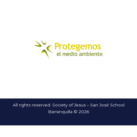
All rights reserved. Society of Jesus – San José School
Barranquilla © 2026