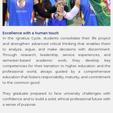
Excellence with a human touch
In the Ignatius Cycle, students consolidate their life project
and strengthen advanced critical thinking that enables them
to analyze, argue, and make decisions with discernment.
Through research, leadership, service experiences, and
semester-based academic work, they develop key
competencies for their transition to higher education and the
professional world, always guided by a comprehensive
education that fosters responsibility, maturity, and commitment
to the common good.
They graduate prepared to face university challenges with
confidence and to build a solid, ethical professional future with
a sense of purpose.