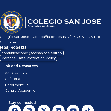
Colegio San José – Compañía de Jesús, Vía 5 CUA – 175 Pto
Colombia
(605)
4009133
comunicaciones@colsanjose.edu.co
Personal Data Protection Policy
Link and Resources
Work with us
Cafeteria
Enrollment CSJB
Control Academic
Stay connected
F
I
X
L
Y
T