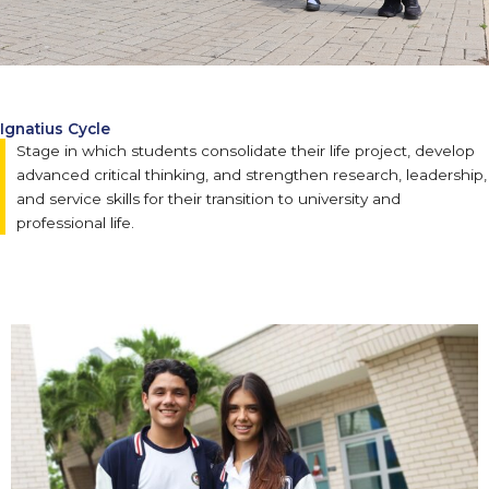
Ignatius Cycle
Stage in which students consolidate their life project, develop
advanced critical thinking, and strengthen research, leadership,
and service skills for their transition to university and
professional life.