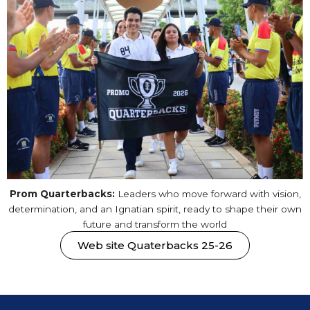
Prom Quarterbacks:
Leaders who move forward with vision,
determination, and an Ignatian spirit, ready to shape their own
future and transform the world
Web site Quaterbacks 25-26