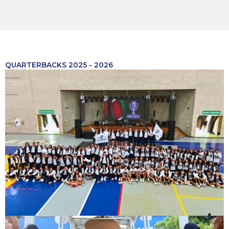
QUARTERBACKS 2025 - 2026