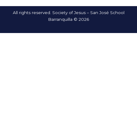
All rights reserved. Society of Jesus – San José School
Barranquilla © 2026