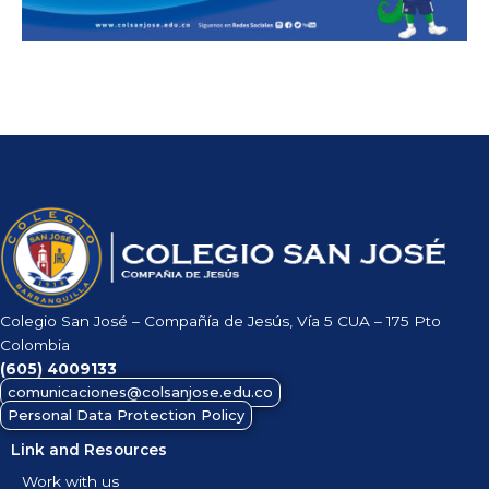
Colegio San José – Compañía de Jesús, Vía 5 CUA – 175 Pto
Colombia
(605)
4009133
comunicaciones@colsanjose.edu.co
Personal Data Protection Policy
Link and Resources
Work with us