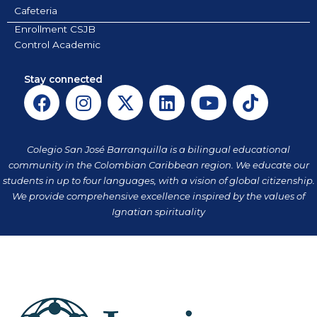
Cafeteria
Enrollment CSJB
Control Academic
Stay connected
F
I
X
L
Y
T
a
n
-
i
o
i
c
s
t
n
u
k
e
t
w
k
t
t
Colegio San José Barranquilla is a bilingual educational
b
a
i
e
u
o
community in the Colombian Caribbean region. We educate our
o
g
t
d
b
k
students in up to four languages, with a vision of global citizenship.
o
r
t
i
e
We provide comprehensive excellence inspired by the values of
k
a
Ignatian spirituality
e
n
m
r