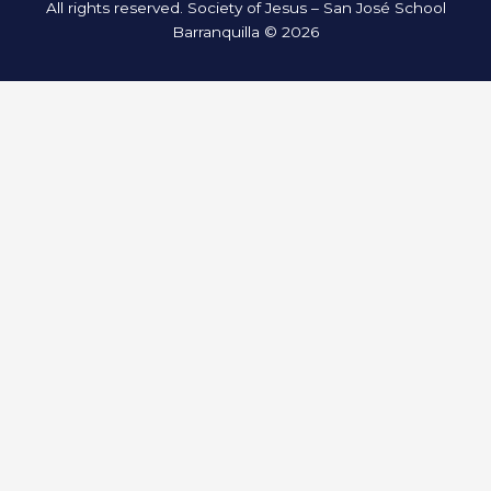
All rights reserved. Society of Jesus – San José School
Barranquilla © 2026