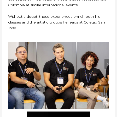
Colombia at similar international events.
Without a doubt, these experiences enrich both his
classes and the artistic groups he leads at Colegio San
José.