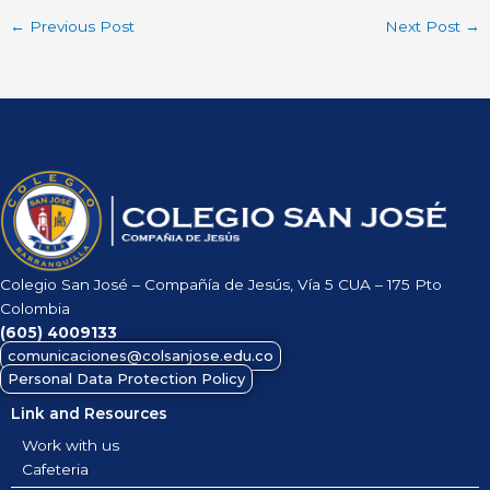
←
Previous Post
Next Post
→
Colegio San José – Compañía de Jesús, Vía 5 CUA – 175 Pto
Colombia
(605)
4009133
comunicaciones@colsanjose.edu.co
Personal Data Protection Policy
Link and Resources
Work with us
Cafeteria