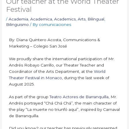
Our teacher at the World Theater
Festival
/
Academia
,
Academica
,
Academics
,
Arts
,
Bilingual
,
Bilinguismo
/ By
comunicaciones
By: Diana Quintero Acosta, Communications &
Marketing – Colegio San José
We proudly share the international participation of Mr.
Andrés Robayo Carrillo, our Theater Teacher and
Coordinator of the Arts Department, at the
World
Theater Festival in Monaco
, during the last week of
August 2025.
As part of the group
Teatro Actores de Barranquilla
, Mr.
Andrés portrayed “Chá Chá Chá”, the main character of
the play “La muerte no triunfó aquí”, inspired by Carnaval
de Barranquilla.
Did you know? our teacher has previously represented