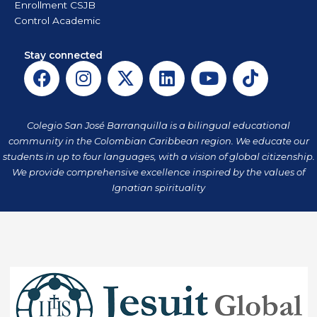
Enrollment CSJB
Control Academic
Stay connected
F
I
X
L
Y
T
a
n
-
i
o
i
c
s
t
n
u
k
e
t
w
k
t
t
Colegio San José Barranquilla is a bilingual educational
b
a
i
e
u
o
community in the Colombian Caribbean region. We educate our
o
g
t
d
b
k
students in up to four languages, with a vision of global citizenship.
o
r
t
i
e
We provide comprehensive excellence inspired by the values of
k
a
Ignatian spirituality
e
n
m
r