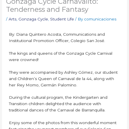
Gonzaga Cycle Carnavalito:
Tenderness and Fantasy
/
Arts
,
Gonzaga Cycle
,
Student Life
/ By
comunicaciones
By: Diana Quintero Acosta, Communications and
Institutional Promotion Officer, Colegio San José.
The kings and queens of the Gonzaga Cycle Carnival
were crowned!
They were accompanied by Ashley Gómez, our student
and Children’s Queen of Carnaval de la 44, along with
her Rey Momo, Germán Palomino.
During the cultural program, the Kindergarten and
Transition children delighted the audience with
traditional dances of the Carnaval de Barranquilla.
Enjoy some of the photos from this wonderful moment