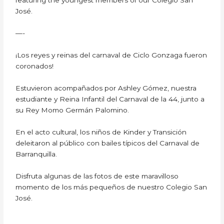
featuring the youngest members of our Colegio San
José.
—-
¡Los reyes y reinas del carnaval de Ciclo Gonzaga fueron
coronados!
Estuvieron acompañados por Ashley Gómez, nuestra
estudiante y Reina Infantil del Carnaval de la 44, junto a
su Rey Momo Germán Palomino.
En el acto cultural, los niños de Kinder y Transición
deleitaron al público con bailes típicos del Carnaval de
Barranquilla.
Disfruta algunas de las fotos de este maravilloso
momento de los más pequeños de nuestro Colegio San
José.