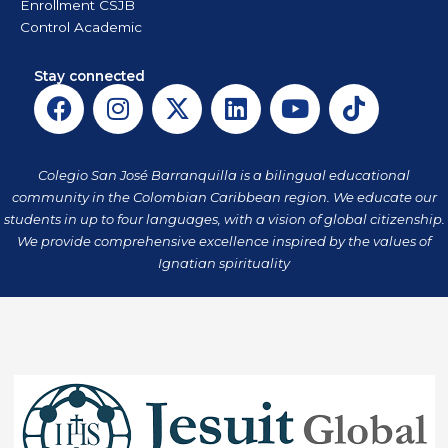
Enrollment CSJB
Control Academic
Stay connected
F
I
X
L
Y
T
a
n
-
i
o
i
c
s
t
n
u
k
e
t
w
k
t
t
Colegio San José Barranquilla is a bilingual educational
b
a
i
e
u
o
community in the Colombian Caribbean region. We educate our
o
g
t
d
b
k
students in up to four languages, with a vision of global citizenship.
o
r
t
i
e
We provide comprehensive excellence inspired by the values of
k
a
Ignatian spirituality
e
n
m
r