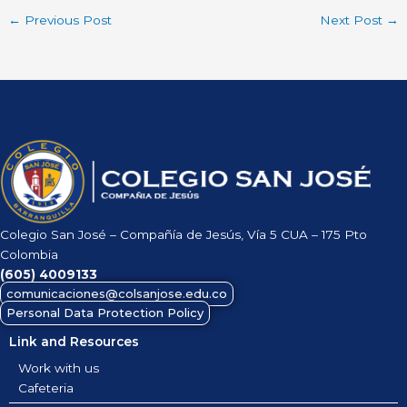
←
Previous Post
Next Post
→
Colegio San José – Compañía de Jesús, Vía 5 CUA – 175 Pto
Colombia
(605)
4009133
comunicaciones@colsanjose.edu.co
Personal Data Protection Policy
Link and Resources
Work with us
Cafeteria