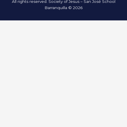
All rights reserved. Society of Jesus – San José School
Barranquilla © 2026