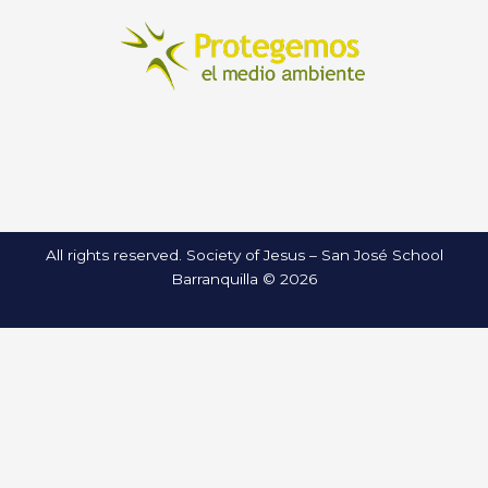
All rights reserved. Society of Jesus – San José School
Barranquilla © 2026