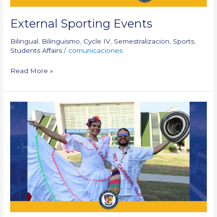
External Sporting Events
Bilingual
,
Bilinguismo
,
Cycle IV
,
Semestralizacion
,
Sports
,
Students Affairs
/
comunicaciones
Read More »
The
King
and
Queen
of
our
Carnival
–
CSJB
2025