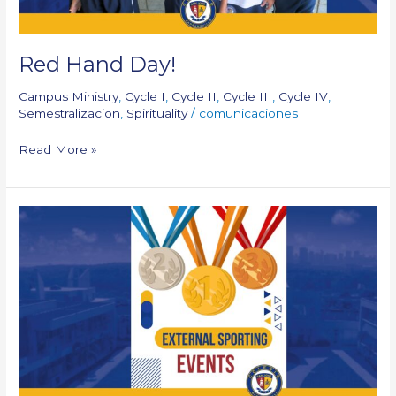
Red Hand Day!
Campus Ministry
,
Cycle I
,
Cycle II
,
Cycle III
,
Cycle IV
,
Semestralizacion
,
Spirituality
/
comunicaciones
Read More »
External
Sporting
Events