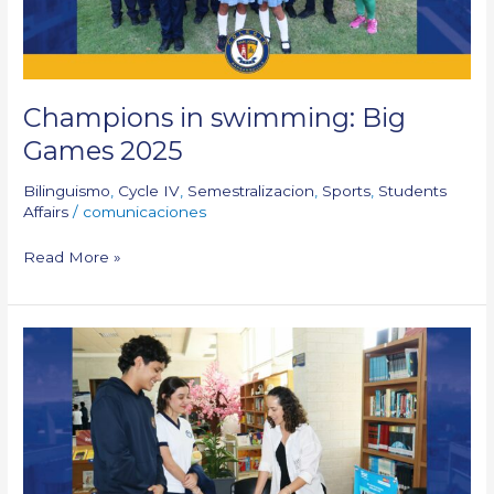
Champions in swimming: Big
Games 2025
Bilinguismo
,
Cycle IV
,
Semestralizacion
,
Sports
,
Students
Affairs
/
comunicaciones
Read More »
University
Fair:
10th
&
11th
Grade