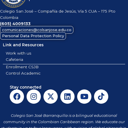
Colegio San José – Compañía de Jesús, Vía 5 CUA – 175 Pto
Colombia
(605)
4009133
comunicaciones@colsanjose.edu.co
Personal Data Protection Policy
Link and Resources
Work with us
Cafeteria
Enrollment CSJB
Control Academic
Stay connected
F
I
X
L
Y
T
a
n
-
i
o
i
c
s
t
n
u
k
e
t
w
k
t
t
Colegio San José Barranquilla is a bilingual educational
b
a
i
e
u
o
community in the Colombian Caribbean region. We educate our
students in up to four languages, with a vision of global citizenship.