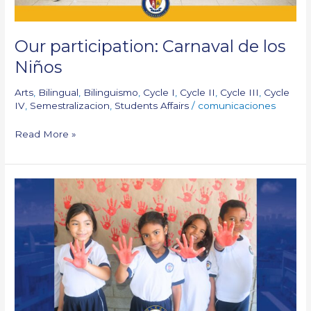
Our participation: Carnaval de los
Niños
Arts
,
Bilingual
,
Bilinguismo
,
Cycle I
,
Cycle II
,
Cycle III
,
Cycle
IV
,
Semestralizacion
,
Students Affairs
/
comunicaciones
Read More »
Red
Hand
Day!