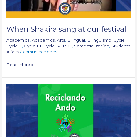
When Shakira sang at our festival
Academica
,
Academics
,
Arts
,
Bilingual
,
Bilinguismo
,
Cycle I
,
Cycle II
,
Cycle III
,
Cycle IV
,
PBL
,
Semestralizacion
,
Students
Affairs
/
comunicaciones
Read More »
PBL:
Reciclando
Ando