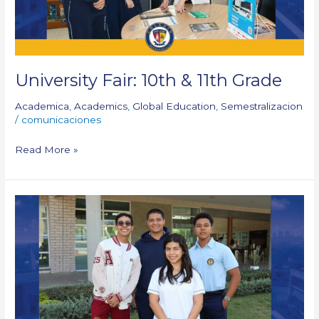
University Fair: 10th & 11th Grade
Academica
,
Academics
,
Global Education
,
Semestralizacion
/
comunicaciones
Read More »
Outstanding
delegates
of
MUN
Parrish