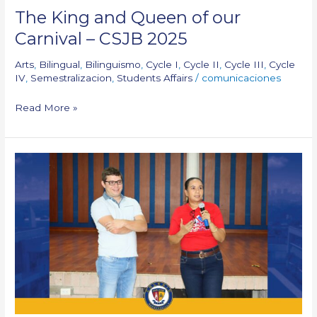
The King and Queen of our
Carnival – CSJB 2025
Arts
,
Bilingual
,
Bilinguismo
,
Cycle I
,
Cycle II
,
Cycle III
,
Cycle
IV
,
Semestralizacion
,
Students Affairs
/
comunicaciones
Read More »
Conference:
La
asfixia
no
es
un
juego