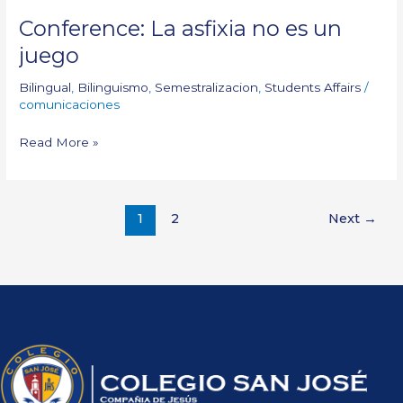
Conference: La asfixia no es un
juego
Bilingual
,
Bilinguismo
,
Semestralizacion
,
Students Affairs
/
comunicaciones
Read More »
1
2
Next
→