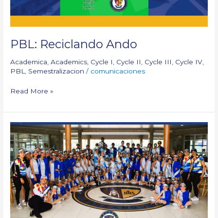
PBL: Reciclando Ando
Academica
,
Academics
,
Cycle I
,
Cycle II
,
Cycle III
,
Cycle IV
,
PBL
,
Semestralizacion
/
comunicaciones
Read More »
Our
participation:
Carnaval
de
los
Niños