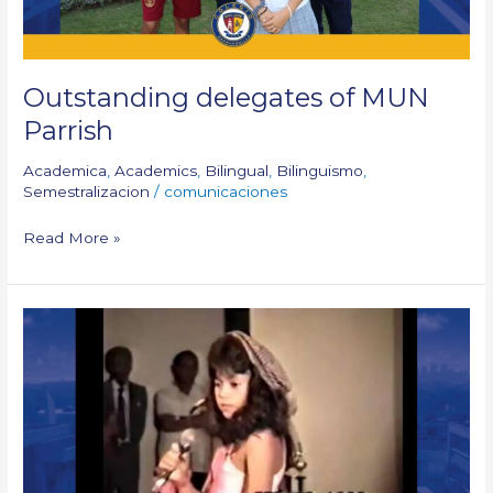
Outstanding delegates of MUN
Parrish
Academica
,
Academics
,
Bilingual
,
Bilinguismo
,
Semestralizacion
/
comunicaciones
Read More »
When
Shakira
sang
at
our
festival