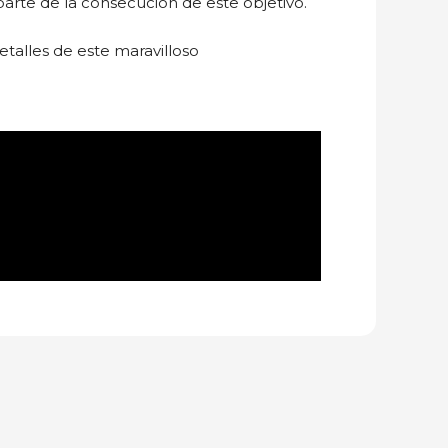
arte de la consecución de este objetivo.
etalles de este maravilloso