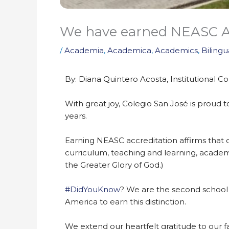
We have earned NEASC Ac
/
Academia
,
Academica
,
Academics
,
Bilingu
By: Diana Quintero Acosta, Institutional
With great joy, Colegio San José is proud
years.
Earning NEASC accreditation affirms that o
curriculum, teaching and learning, academi
the Greater Glory of God.)
#DidYouKnow
? We are the second school i
America to earn this distinction.
We extend our heartfelt gratitude to our fa