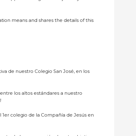
tion means and shares the details of this
a de nuestro Colegio San José, en los
entre los altos estándares a nuestro
!
 el 1er colegio de la Compañía de Jesús en