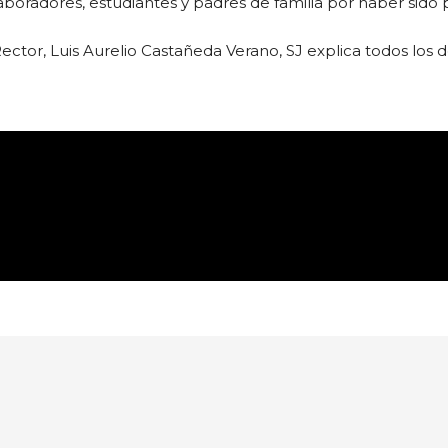
radores, estudiantes y padres de familia por haber sido p
Rector, Luis Aurelio Castañeda Verano, SJ explica todos los d