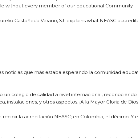
le without every member of our Educational Community.
 Aurelio Castañeda Verano, SJ, explains what NEASC accredita
 noticias que más estaba esperando la comunidad educativ
un colegio de calidad a nivel internacional, reconociendo 
, instalaciones, y otros aspectos. ¡A la Mayor Gloria de Dios
en recibir la acreditación NEASC; en Colombia, el décimo. Y