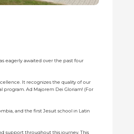
s eagerly awaited over the past four
ellence. It recognizes the quality of our
nal program. Ad Majorem Dei Gloriam! (For
bia, and the first Jesuit school in Latin
and support throughout this journey. This