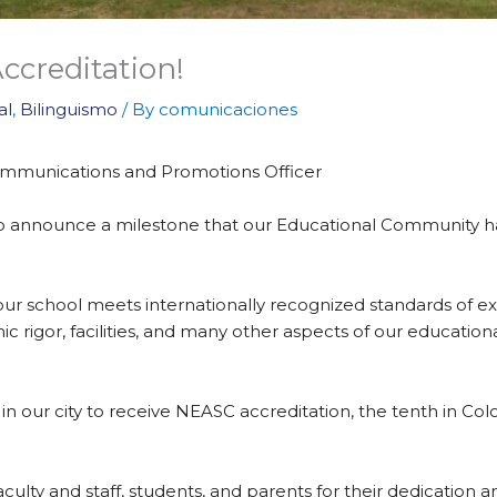
creditation!
al
,
Bilinguismo
/ By
comunicaciones
 Communications and Promotions Officer
 to announce a milestone that our Educational Community ha
ur school meets internationally recognized standards of exc
c rigor, facilities, and many other aspects of our educatio
n our city to receive NEASC accreditation, the tenth in Colom
culty and staff, students, and parents for their dedication 