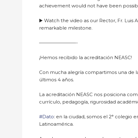
achievement would not have been possib
▶️ Watch the video as our Rector, Fr. Luis
remarkable milestone.
————————-
¡Hemos recibido la acreditación NEASC!
Con mucha alegría compartimos una de las
últimos 4 años.
La acreditación NEASC nos posiciona como 
currículo, pedagogía, rigurosidad académica
#Dato
: en la ciudad, somos el 2° colegio 
Latinoamérica.