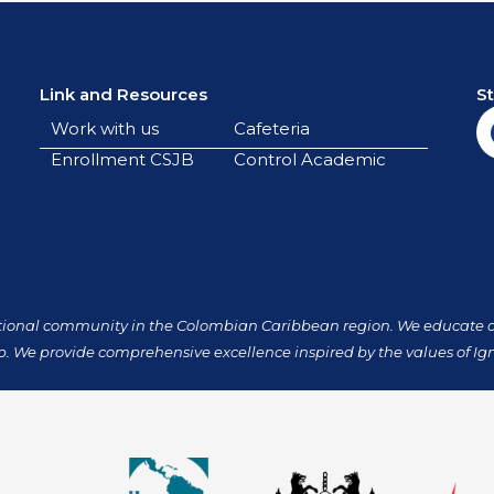
Link and Resources
S
Work with us
Cafeteria
Enrollment CSJB
Control Academic
tional community in the Colombian Caribbean region. We educate our
p. We provide comprehensive excellence inspired by the values of Ign