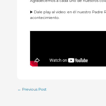
Agradecemos a cada uno de nuestros colabo
▶️ Dale play al video: en él nuestro Padre 
acontecimiento.
←
Previous Post