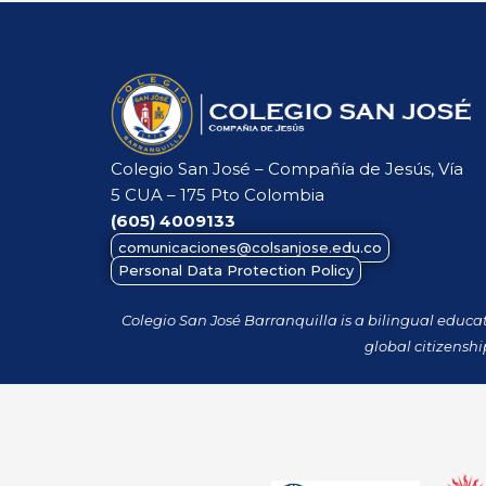
Colegio San José – Compañía de Jesús, Vía
5 CUA – 175 Pto Colombia
(605)
4009133
comunicaciones@colsanjose.edu.co
Personal Data Protection Policy
Colegio San José Barranquilla is a bilingual educa
global citizenshi