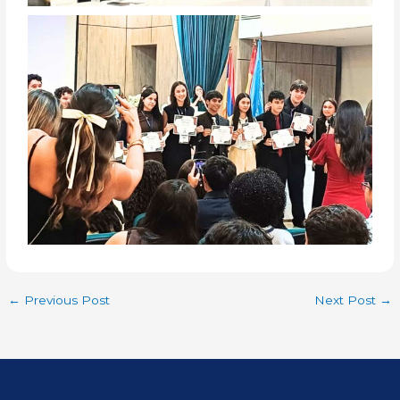
←
Previous Post
Next Post
→