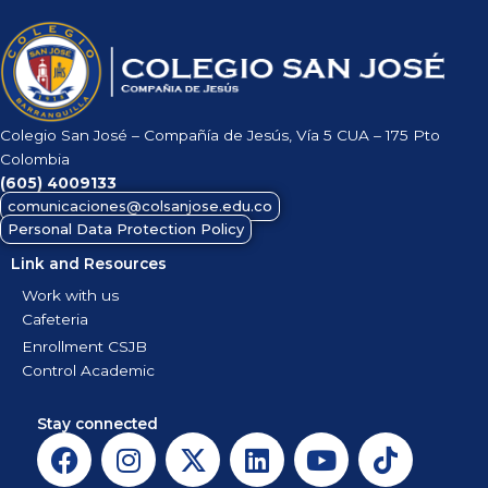
Colegio San José – Compañía de Jesús, Vía 5 CUA – 175 Pto
Colombia
(605)
4009133
comunicaciones@colsanjose.edu.co
Personal Data Protection Policy
Link and Resources
Work with us
Cafeteria
Enrollment CSJB
Control Academic
Stay connected
F
I
X
L
Y
T
a
n
-
i
o
i