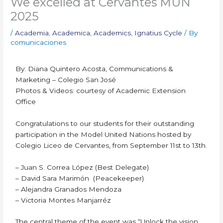
We excelled at Cervantes MUN
2025
/
Academia
,
Academica
,
Academics
,
Ignatius Cycle
/ By
comunicaciones
By: Diana Quintero Acosta, Communications &
Marketing – Colegio San José
Photos & Videos: courtesy of Academic Extension
Office
Congratulations to our students for their outstanding
participation in the Model United Nations hosted by
Colegio Liceo de Cervantes, from September 11st to 13th.
– Juan S. Correa López (Best Delegate)
– David Sara Marimón (Peacekeeper)
– Alejandra Granados Mendoza
– Victoria Montes Manjarréz
The central theme of the event was “Unlock the vision,