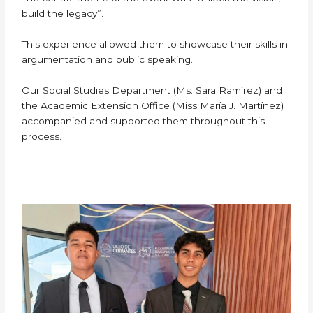
build the legacy”.
This experience allowed them to showcase their skills in
argumentation and public speaking.
Our Social Studies Department (Ms. Sara Ramírez) and
the Academic Extension Office (Miss María J. Martínez)
accompanied and supported them throughout this
process.