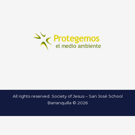
All rights reserved. Society of Jesus – San José School
Barranquilla © 2026