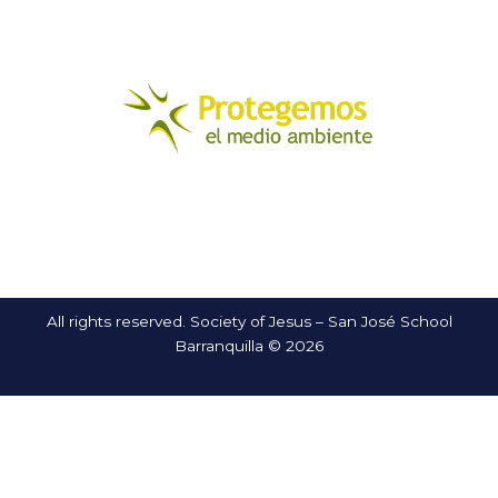
All rights reserved. Society of Jesus – San José School
Barranquilla © 2026