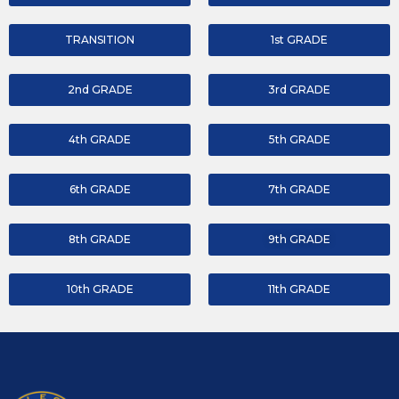
TRANSITION
1st GRADE
2nd GRADE
3rd GRADE
4th GRADE
5th GRADE
6th GRADE
7th GRADE
8th GRADE
9th GRADE
10th GRADE
11th GRADE