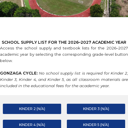
SCHOOL SUPPLY LIST FOR THE 2026–2027 ACADEMIC YEAR
Access the school supply and textbook lists for the 2026–2027
academic year by selecting the corresponding grade-level button
below.
GONZAGA CYCLE:
No school supply list is required for Kinder 2
Kinder 3, Kinder 4, and Kinder 5, as all classroom materials are
included in the educational fees for the academic year.
KINDER 2 (N/A)
KINDER 3 (N/A)
KINDER 4 (N/A)
KINDER 5 (N/A)