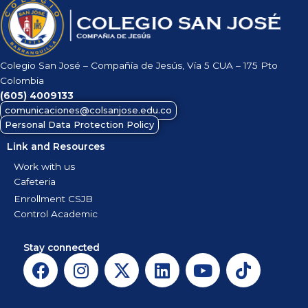
Colegio San José – Compañía de Jesús, Vía 5 CUA – 175 Pto
Colombia
(605)
4009133
comunicaciones@colsanjose.edu.co
Personal Data Protection Policy
Link and Resources
Work with us
Cafeteria
Enrollment CSJB
Control Academic
Stay connected
F
I
X
L
Y
T
a
n
-
i
o
i
c
s
t
n
u
k