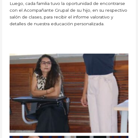
Luego, cada familia tuvo la oportunidad de encontrarse
con el Acompañante Grupal de su hijo, en su respectivo
salón de clases, para recibir el informe valorativo y
detalles de nuestra educación personalizada.