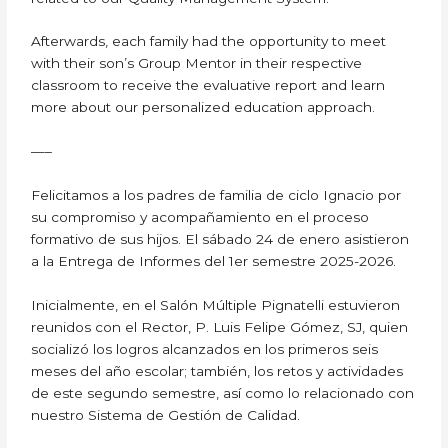
Afterwards, each family had the opportunity to meet
with their son’s Group Mentor in their respective
classroom to receive the evaluative report and learn
more about our personalized education approach.
—–
Felicitamos a los padres de familia de ciclo Ignacio por
su compromiso y acompañamiento en el proceso
formativo de sus hijos. El sábado 24 de enero asistieron
a la Entrega de Informes del 1er semestre 2025-2026.
Inicialmente, en el Salón Múltiple Pignatelli estuvieron
reunidos con el Rector, P. Luis Felipe Gómez, SJ, quien
socializó los logros alcanzados en los primeros seis
meses del año escolar; también, los retos y actividades
de este segundo semestre, así como lo relacionado con
nuestro Sistema de Gestión de Calidad.