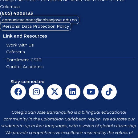
Colombia
(605)
4009133
comunicaciones@colsanjose.edu.co
Personal Data Protection Policy
Link and Resources
Work with us
Cafeteria
Enrollment CSJB
Control Academic
Stay connected
F
I
X
L
Y
T
a
n
-
i
o
i
c
s
t
n
u
k
e
t
w
k
t
t
Colegio San José Barranquilla is a bilingual educational
b
a
i
e
u
o
community in the Colombian Caribbean region. We educate our
o
g
t
d
b
k
students in up to four languages, with a vision of global citizenship.
o
r
t
i
e
We provide comprehensive excellence inspired by the values of