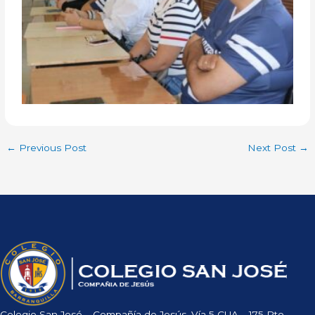
←
Previous Post
Next Post
→
Colegio San José – Compañía de Jesús, Vía 5 CUA – 175 Pto