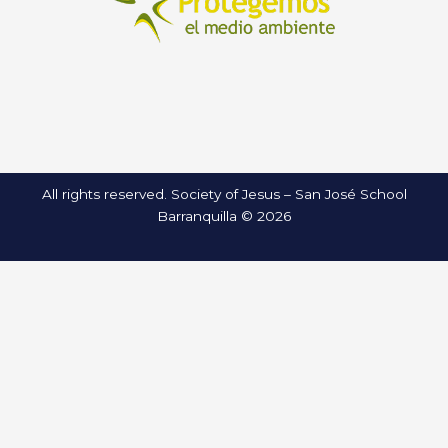
All rights reserved. Society of Jesus – San José School
Barranquilla © 2026