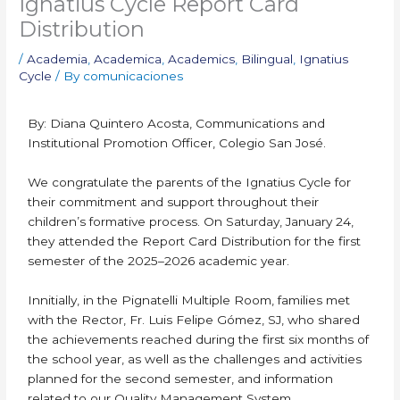
Ignatius Cycle Report Card
Distribution
/
Academia
,
Academica
,
Academics
,
Bilingual
,
Ignatius
Cycle
/ By
comunicaciones
By: Diana Quintero Acosta, Communications and
Institutional Promotion Officer, Colegio San José.
We congratulate the parents of the Ignatius Cycle for
their commitment and support throughout their
children’s formative process. On Saturday, January 24,
they attended the Report Card Distribution for the first
semester of the 2025–2026 academic year.
Innitially, in the Pignatelli Multiple Room, families met
with the Rector, Fr. Luis Felipe Gómez, SJ, who shared
the achievements reached during the first six months of
the school year, as well as the challenges and activities
planned for the second semester, and information
related to our Quality Management System.