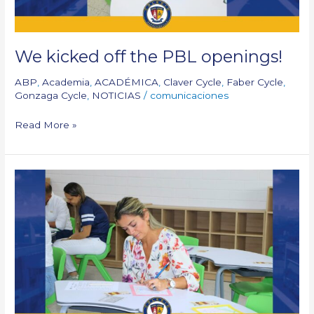
We kicked off the PBL openings!
ABP
,
Academia
,
ACADÉMICA
,
Claver Cycle
,
Faber Cycle
,
Gonzaga Cycle
,
NOTICIAS
/
comunicaciones
Read More »
General
Assembly
of
Parents
25-
26