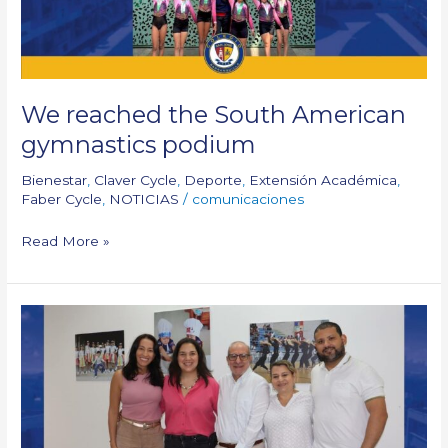
We reached the South American
gymnastics podium
Bienestar
,
Claver Cycle
,
Deporte
,
Extensión Académica
,
Faber Cycle
,
NOTICIAS
/
comunicaciones
Read More »
New
ASOFAMILIA
Board
of
Directors