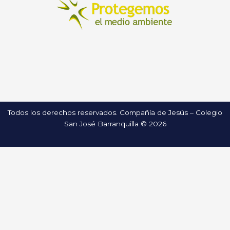
Todos los derechos reservados. Compañía de Jesús – Colegio
San José Barranquilla © 2026