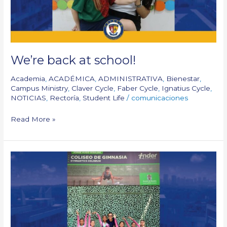
We’re back at school!
Academia
,
ACADÉMICA
,
ADMINISTRATIVA
,
Bienestar
,
Campus Ministry
,
Claver Cycle
,
Faber Cycle
,
Ignatius Cycle
,
NOTICIAS
,
Rectoría
,
Student Life
/
comunicaciones
Read More »
We
reached
the
South
American
gymnastics
podium