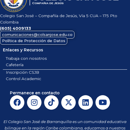
Colegio San José – Compañía de Jesús, Vía 5 CUA – 175 Pto
Colombia
(605)
4009133
comunicaciones@colsanjose.edu.co
Política de Protección de Datos
Enlaces y Recursos
Trabaja con nosotros
Cafetería
Inscripción CSJB
Control Academic
Permanece en contacto
F
I
T
X
L
Y
a
n
i
-
i
o
c
s
k
t
n
u
e
t
t
w
k
t
El Colegio San José de Barranquilla es un comunidad educativa
b
a
o
i
e
u
bilingüe en la región Caribe colombiana, educamos a nuestros