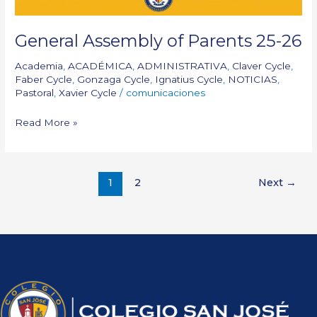
General Assembly of Parents 25-26
Academia
,
ACADÉMICA
,
ADMINISTRATIVA
,
Claver Cycle
,
Faber Cycle
,
Gonzaga Cycle
,
Ignatius Cycle
,
NOTICIAS
,
Pastoral
,
Xavier Cycle
/
comunicaciones
Read More »
1
2
Next
→