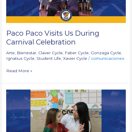
Paco Paco Visits Us During
Carnival Celebration
Arte
,
Bienestar
,
Claver Cycle
,
Faber Cycle
,
Gonzaga Cycle
,
Ignatius Cycle
,
Student Life
,
Xavier Cycle
/
comunicaciones
Read More »
We’re
back
at
school!