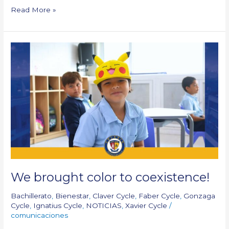
Read More »
We
brought color to
coexistence!
We brought color to coexistence!
Bachillerato
,
Bienestar
,
Claver Cycle
,
Faber Cycle
,
Gonzaga
Cycle
,
Ignatius Cycle
,
NOTICIAS
,
Xavier Cycle
/
comunicaciones