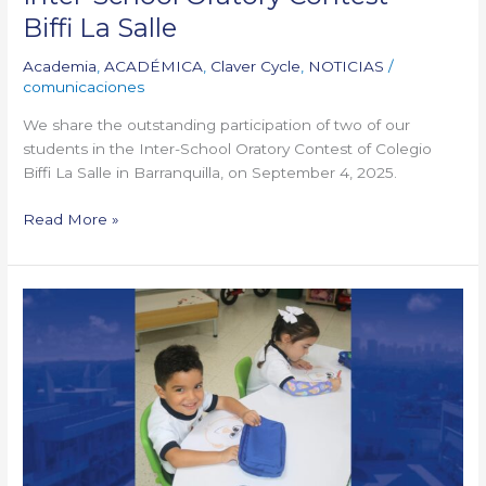
Biffi La Salle
Academia
,
ACADÉMICA
,
Claver Cycle
,
NOTICIAS
/
comunicaciones
We share the outstanding participation of two of our
students in the Inter-School Oratory Contest of Colegio
Biffi La Salle in Barranquilla, on September 4, 2025.
Read More »
We
kicked
off
the PBL openings!