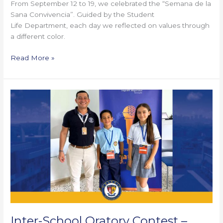
From September 12 to 19, we celebrated the “Semana de la
Sana Convivencia”. Guided by the Student
Life Department, each day we reflected on values through
a different color.
Read More »
Inter-
School
Oratory
Contest
–
Biffi
La
Salle
Inter-School Oratory Contest –