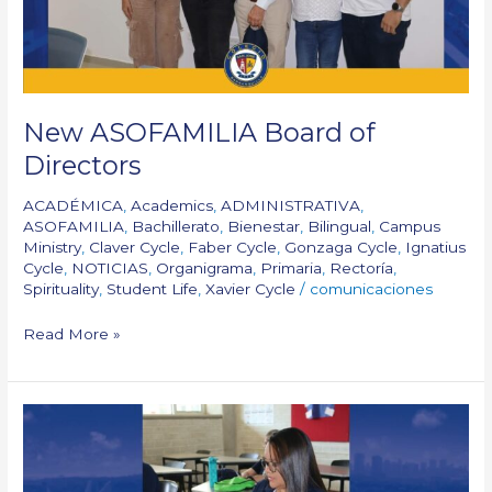
New ASOFAMILIA Board of
Directors
ACADÉMICA
,
Academics
,
ADMINISTRATIVA
,
ASOFAMILIA
,
Bachillerato
,
Bienestar
,
Bilingual
,
Campus
Ministry
,
Claver Cycle
,
Faber Cycle
,
Gonzaga Cycle
,
Ignatius
Cycle
,
NOTICIAS
,
Organigrama
,
Primaria
,
Rectoría
,
Spirituality
,
Student Life
,
Xavier Cycle
/
comunicaciones
Read More »
We
are
Back
to