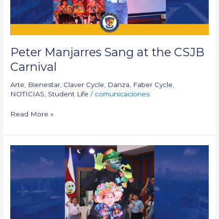
Peter Manjarres Sang at the CSJB
Carnival
Arte
,
Bienestar
,
Claver Cycle
,
Danza
,
Faber Cycle
,
NOTICIAS
,
Student Life
/
comunicaciones
Read More »
Paco
Paco
Visits
Us
During
Carnival
Celebration