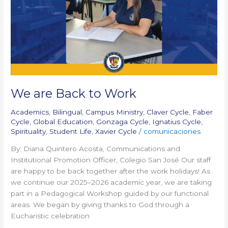
Work
We are Back to Work
Academics
,
Bilingual
,
Campus Ministry
,
Claver Cycle
,
Faber
Cycle
,
Global Education
,
Gonzaga Cycle
,
Ignatius Cycle
,
Spirituality
,
Student Life
,
Xavier Cycle
/
comunicaciones
By: Diana Quintero Acosta, Communications and
Institutional Promotion Officer, Colegio San José Our staff
are happy to be back together after the work holidays! As
we continue our 2025–2026 academic year, we are taking
part in a Pedagogical Workshop guided by our functional
areas. We began by giving thanks to God through a
Eucharistic celebration